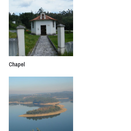
Chapel