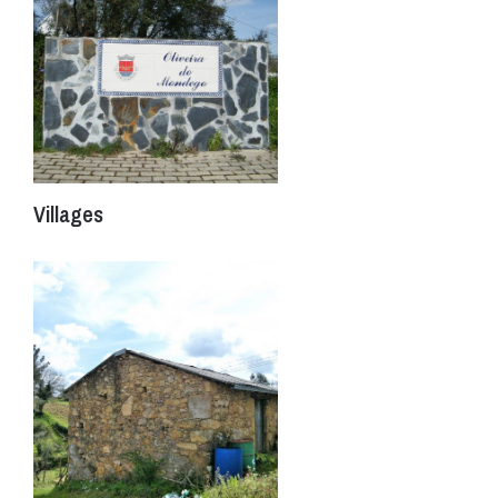
Villages