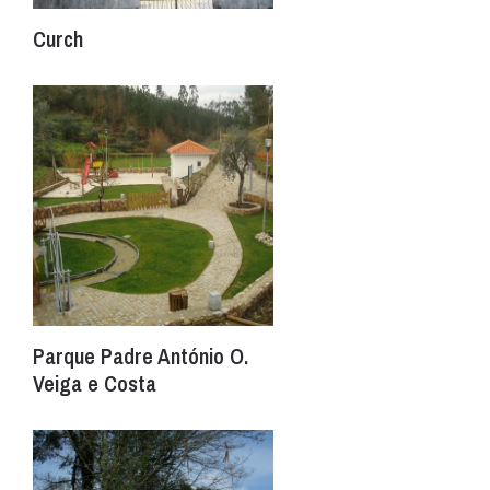
Curch
Parque Padre António O.
Veiga e Costa