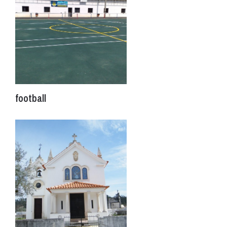
football