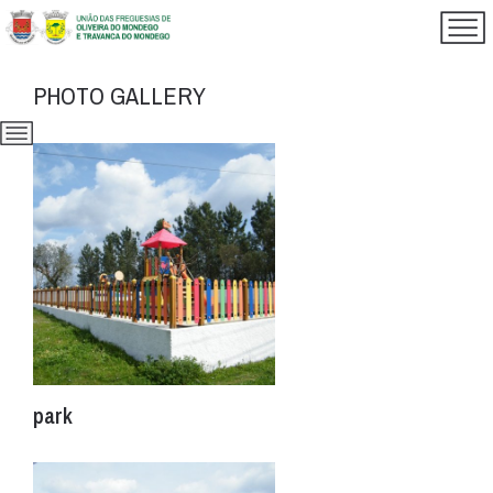
PHOTO GALLERY
park