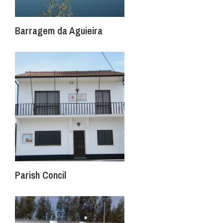
Barragem da Aguieira
Parish Concil