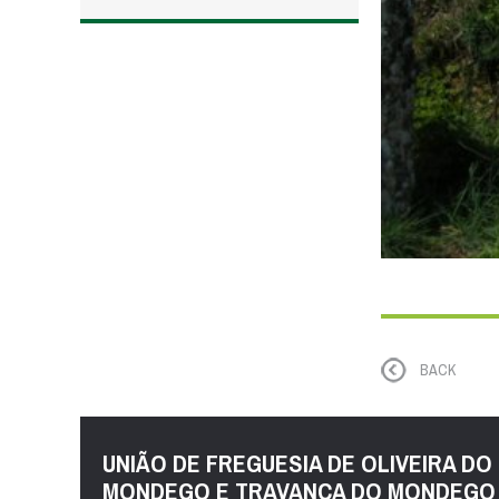
BACK
UNIÃO DE FREGUESIA DE OLIVEIRA DO
MONDEGO E TRAVANCA DO MONDEGO