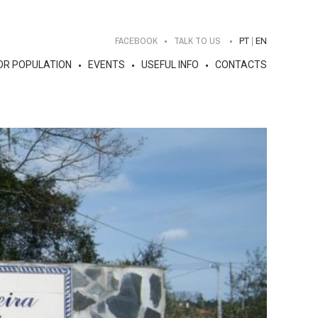
FACEBOOK
TALK TO US
PT
EN
OR POPULATION
EVENTS
USEFUL INFO
CONTACTS