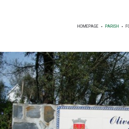
HOMEPAGE
PARISH
F