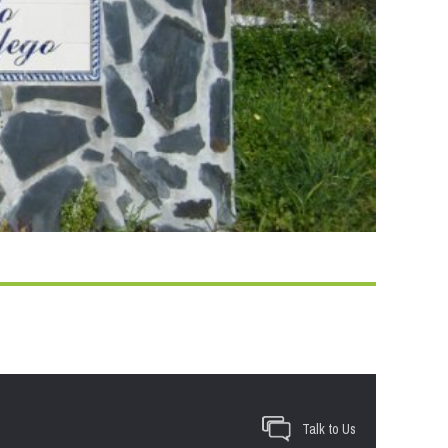
Talk to Us