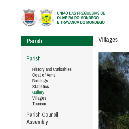
Villages
Parish
Parish
History and Curiosities
Coat of Arms
Buildings
Statistics
Gallery
Villages
Tourism
Parish Council
Assembly