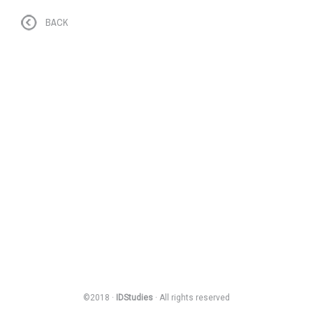
BACK
©2018 ·
IDStudies
· All rights reserved