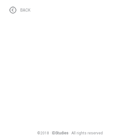
BACK
©2018 ·
IDStudies
· All rights reserved