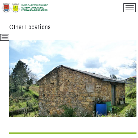
Other Locations