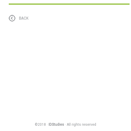
BACK
©2018 ·
IDStudies
· All rights reserved