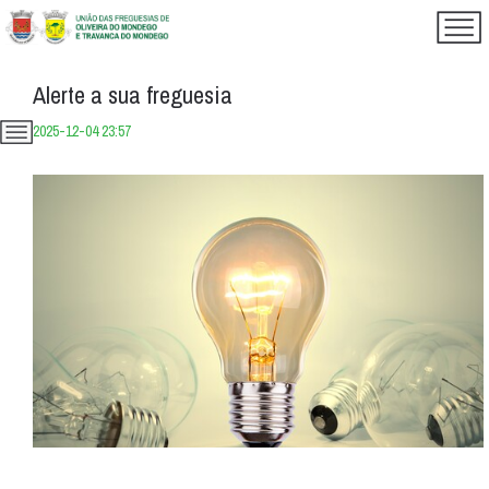
Alerte a sua freguesia
2025-12-04 23:57