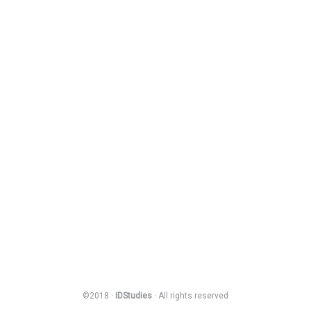
©2018 ·
IDStudies
· All rights reserved