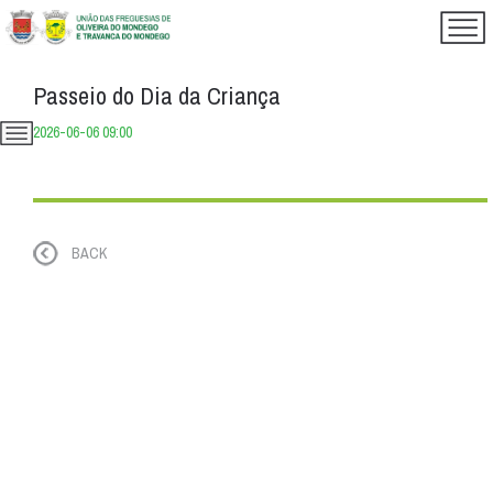
Passeio do Dia da Criança
2026-06-06 09:00
BACK